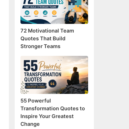
Team
Quotes
That
Build
72 Motivational Team
Stronger
Teams
Quotes That Build
Stronger Teams
55
Powerful
Transformation
Quotes
to
Inspire
55 Powerful
Your
Greatest
Transformation Quotes to
Change
Inspire Your Greatest
Change