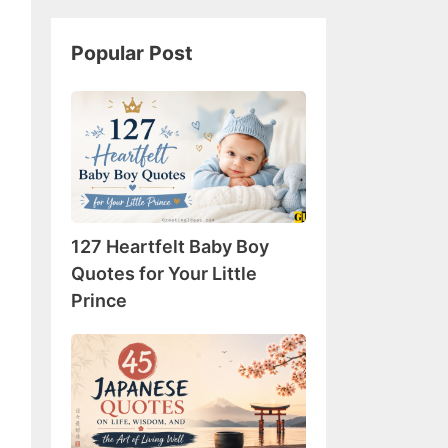
Popular Post
127
Heartfelt
Baby
Boy
Quotes
for
127 Heartfelt Baby Boy
Your
Little
Quotes for Your Little
Prince
Prince
45
Japanese
Quotes
on
Life,