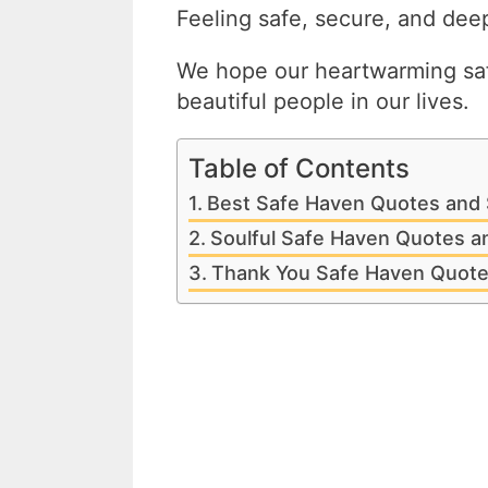
Feeling safe, secure, and deep
We hope our heartwarming saf
beautiful people in our lives.
Table of Contents
Best Safe Haven Quotes and 
Soulful Safe Haven Quotes a
Thank You Safe Haven Quote