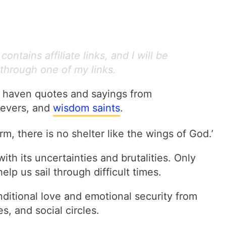
ontains affiliate links, and I will be
through one of my links.
e haven quotes and sayings from
lievers, and
wisdom saints
.
m, there is no shelter like the wings of God.’
with its uncertainties and brutalities. Only
elp us sail through difficult times.
itional love and emotional security from
s, and social circles.