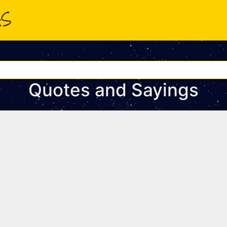
Quotes and Sayings