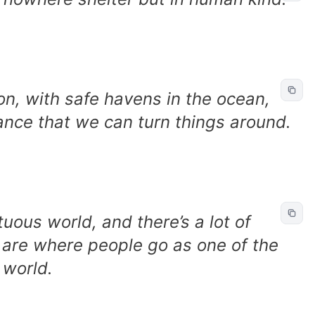
on, with safe havens in the ocean,
hance that we can turn things around.
tuous world, and there’s a lot of
 are where people go as one of the
 world.