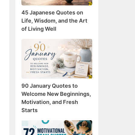
Wisdom,
45 Japanese Quotes on
and
the
Life, Wisdom, and the Art
Art
of Living Well
of
Living
90
Well
January
Quotes
to
Welcome
New
90 January Quotes to
Beginnings,
Motivation,
Welcome New Beginnings,
and
Motivation, and Fresh
Fresh
Starts
Starts
72
Motivational