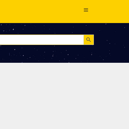
Search Button