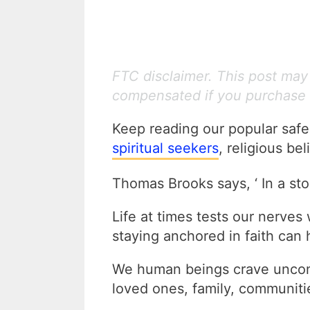
FTC disclaimer. This post may c
compensated if you purchase 
Keep reading our popular saf
spiritual seekers
, religious be
Thomas Brooks says, ‘ In a stor
Life at times tests our nerves 
staying anchored in faith can h
We human beings crave uncond
loved ones, family, communitie