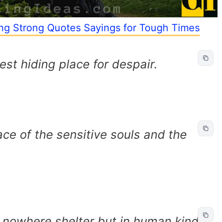
ing Strong Quotes Sayings for Tough Times
est hiding place for despair.
ace of the sensitive souls and the
 nowhere shelter but in human kind.