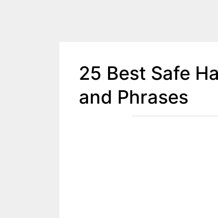
25 Best Safe H
and Phrases