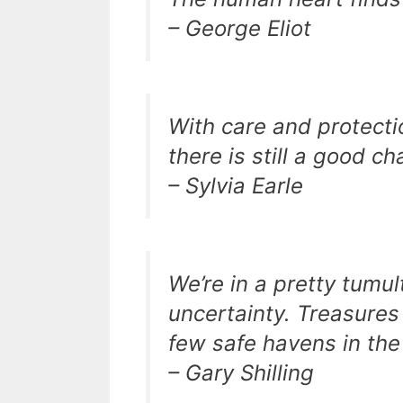
– George Eliot
With care and protecti
there is still a good c
– Sylvia Earle
We’re in a pretty tumul
uncertainty. Treasures
few safe havens in the
– Gary Shilling