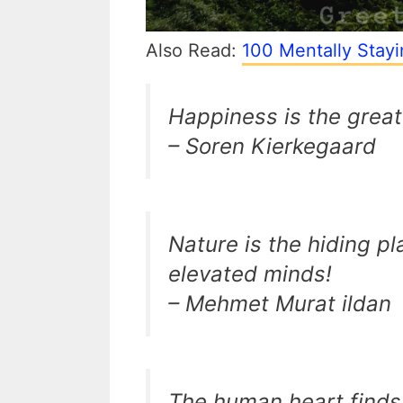
Also Read:
100 Mentally Stay
Happiness is the great
– Soren Kierkegaard
Nature is the hiding pl
elevated minds!
– Mehmet Murat ildan
The human heart finds