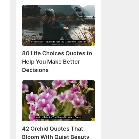
80
Life
Choices
Quotes
to
Help
80 Life Choices Quotes to
You
Make
Help You Make Better
Better
Decisions
Decisions
42
Orchid
Quotes
That
Bloom
With
42 Orchid Quotes That
Quiet
Beauty
Bloom With Quiet Beauty