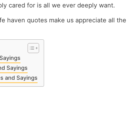
ly cared for is all we ever deeply want.
e haven quotes make us appreciate all the
Sayings
nd Sayings
s and Sayings