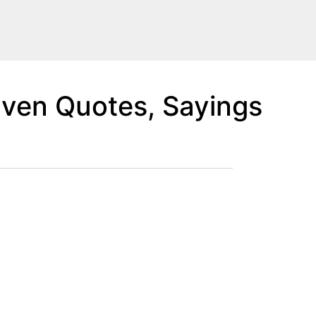
aven Quotes, Sayings