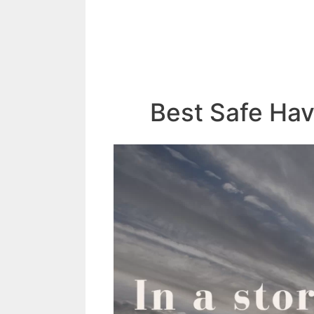
Best Safe Ha