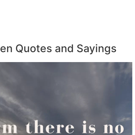
ven Quotes and Sayings