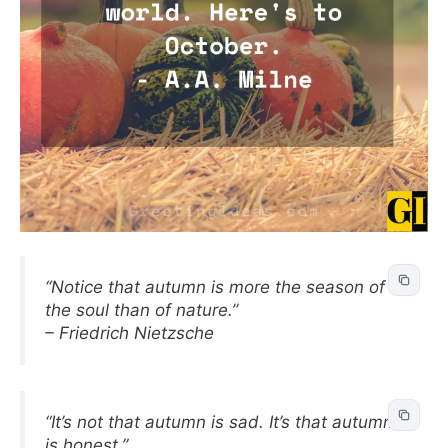
“Notice that autumn is more the season of
the soul than of nature.”
– Friedrich Nietzsche
“It’s not that autumn is sad. It’s that autumn
is honest.”