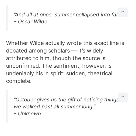
“And all at once, summer collapsed into fall.”
– Oscar Wilde
Whether Wilde actually wrote this exact line is
debated among scholars — it’s widely
attributed to him, though the source is
unconfirmed. The sentiment, however, is
undeniably his in spirit: sudden, theatrical,
complete.
“October gives us the gift of noticing things
we walked past all summer long.”
– Unknown