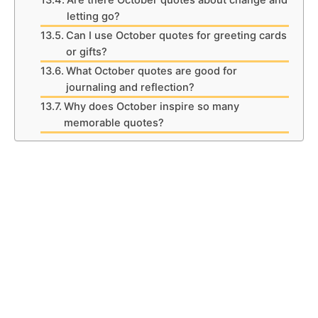
Are there October quotes about change and
letting go?
Can I use October quotes for greeting cards
or gifts?
What October quotes are good for
journaling and reflection?
Why does October inspire so many
memorable quotes?