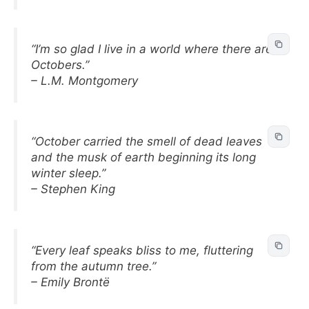
“I’m so glad I live in a world where there are
Octobers.”
– L.M. Montgomery
“October carried the smell of dead leaves
and the musk of earth beginning its long
winter sleep.”
– Stephen King
“Every leaf speaks bliss to me, fluttering
from the autumn tree.”
– Emily Brontë