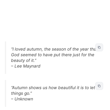
“I loved autumn, the season of the year that
God seemed to have put there just for the
beauty of it.”
– Lee Maynard
“Autumn shows us how beautiful it is to let
things go.”
– Unknown