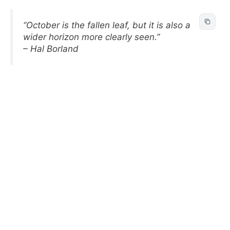
“October is the fallen leaf, but it is also a
wider horizon more clearly seen.”
– Hal Borland