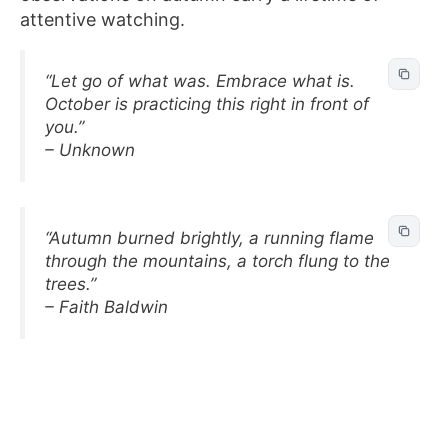
attentive watching.
“Let go of what was. Embrace what is.
October is practicing this right in front of
you.”
– Unknown
“Autumn burned brightly, a running flame
through the mountains, a torch flung to the
trees.”
– Faith Baldwin