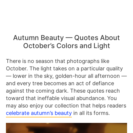
Autumn Beauty — Quotes About
October’s Colors and Light
There is no season that photographs like
October. The light takes on a particular quality
— lower in the sky, golden-hour all afternoon —
and every tree becomes an act of defiance
against the coming dark. These quotes reach
toward that ineffable visual abundance. You
may also enjoy our collection that helps readers
celebrate autumn’s beauty
in all its forms.