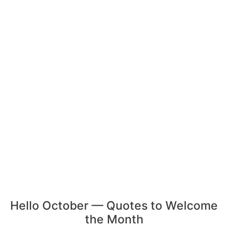
Hello October — Quotes to Welcome
the Month