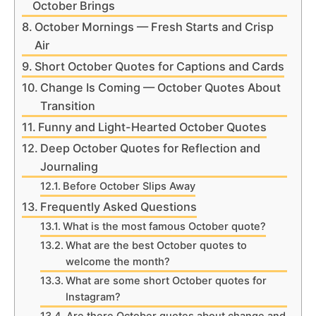
October Brings
October Mornings — Fresh Starts and Crisp
Air
Short October Quotes for Captions and Cards
Change Is Coming — October Quotes About
Transition
Funny and Light-Hearted October Quotes
Deep October Quotes for Reflection and
Journaling
Before October Slips Away
Frequently Asked Questions
What is the most famous October quote?
What are the best October quotes to
welcome the month?
What are some short October quotes for
Instagram?