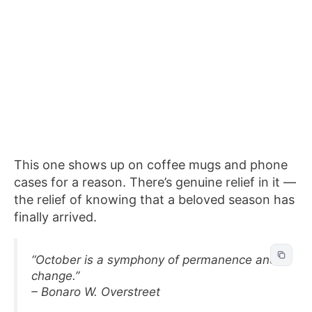
This one shows up on coffee mugs and phone
cases for a reason. There’s genuine relief in it —
the relief of knowing that a beloved season has
finally arrived.
“October is a symphony of permanence and
change.”
– Bonaro W. Overstreet