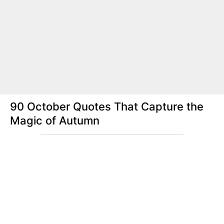
90 October Quotes That Capture the
Magic of Autumn