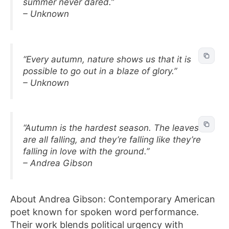
summer never dared.”
– Unknown
“Every autumn, nature shows us that it is
possible to go out in a blaze of glory.”
– Unknown
“Autumn is the hardest season. The leaves
are all falling, and they’re falling like they’re
falling in love with the ground.”
– Andrea Gibson
About Andrea Gibson: Contemporary American
poet known for spoken word performance.
Their work blends political urgency with