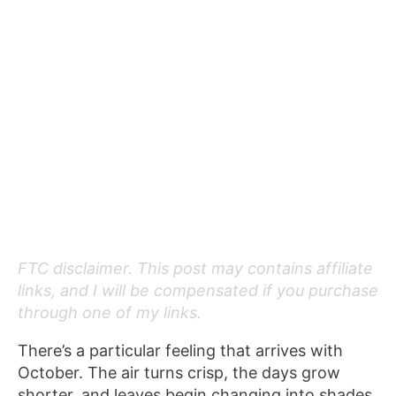
FTC disclaimer. This post may contains affiliate
links, and I will be compensated if you purchase
through one of my links.
There’s a particular feeling that arrives with
October. The air turns crisp, the days grow
shorter, and leaves begin changing into shades