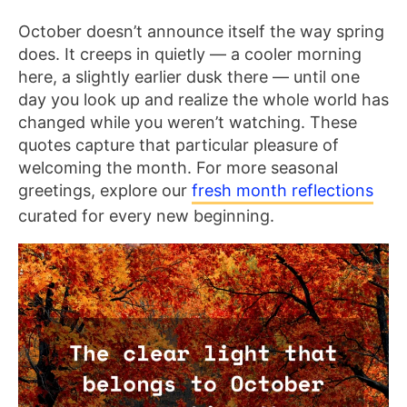
October doesn’t announce itself the way spring
does. It creeps in quietly — a cooler morning
here, a slightly earlier dusk there — until one
day you look up and realize the whole world has
changed while you weren’t watching. These
quotes capture that particular pleasure of
welcoming the month. For more seasonal
greetings, explore our
fresh month reflections
curated for every new beginning.