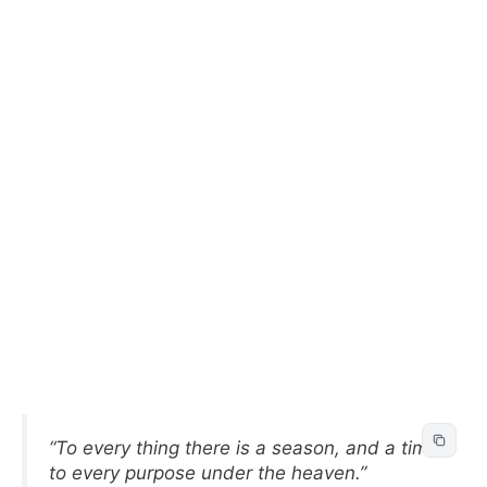
“To every thing there is a season, and a time
to every purpose under the heaven.”