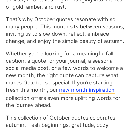
of gold, amber, and rust.
That’s why October quotes resonate with so
many people. This month sits between seasons,
inviting us to slow down, reflect, embrace
change, and enjoy the simple beauty of autumn.
Whether you’re looking for a meaningful fall
caption, a quote for your journal, a seasonal
social media post, or a few words to welcome a
new month, the right quote can capture what
makes October so special. If you’re starting
fresh this month, our
new month inspiration
collection offers even more uplifting words for
the journey ahead.
This collection of October quotes celebrates
autumn, fresh beginnings, gratitude, cozy