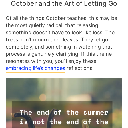
October and the Art of Letting Go
Of all the things October teaches, this may be
the most quietly radical: that releasing
something doesn’t have to look like loss. The
trees don’t mourn their leaves. They let go
completely, and something in watching that
process is genuinely clarifying. If this theme
resonates with you, you’ll enjoy these
embracing life’s changes
reflections.