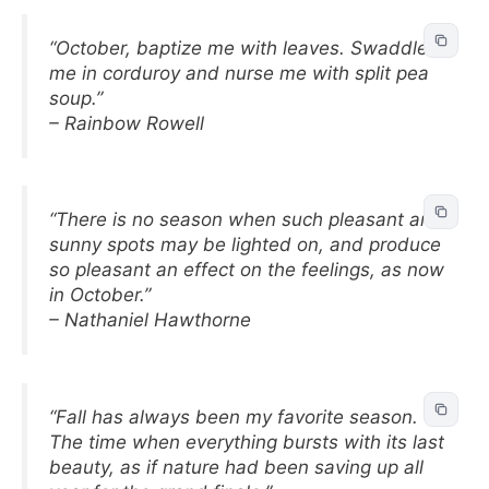
“October, baptize me with leaves. Swaddle
me in corduroy and nurse me with split pea
soup.”
– Rainbow Rowell
“There is no season when such pleasant and
sunny spots may be lighted on, and produce
so pleasant an effect on the feelings, as now
in October.”
– Nathaniel Hawthorne
“Fall has always been my favorite season.
The time when everything bursts with its last
beauty, as if nature had been saving up all