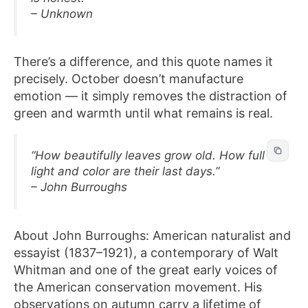
– Unknown
There’s a difference, and this quote names it
precisely. October doesn’t manufacture
emotion — it simply removes the distraction of
green and warmth until what remains is real.
“How beautifully leaves grow old. How full of
light and color are their last days.”
– John Burroughs
About John Burroughs: American naturalist and
essayist (1837–1921), a contemporary of Walt
Whitman and one of the great early voices of
the American conservation movement. His
observations on autumn carry a lifetime of