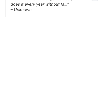
does it every year without fail.”
– Unknown