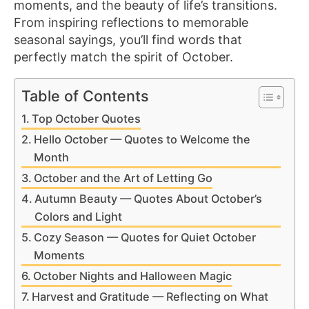
moments, and the beauty of life’s transitions.
From inspiring reflections to memorable
seasonal sayings, you’ll find words that
perfectly match the spirit of October.
Table of Contents
Top October Quotes
Hello October — Quotes to Welcome the
Month
October and the Art of Letting Go
Autumn Beauty — Quotes About October’s
Colors and Light
Cozy Season — Quotes for Quiet October
Moments
October Nights and Halloween Magic
Harvest and Gratitude — Reflecting on What