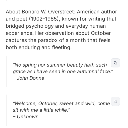
About Bonaro W. Overstreet: American author
and poet (1902–1985), known for writing that
bridged psychology and everyday human
experience. Her observation about October
captures the paradox of a month that feels
both enduring and fleeting.
“No spring nor summer beauty hath such
grace as I have seen in one autumnal face.”
– John Donne
“Welcome, October, sweet and wild, come
sit with me a little while.”
– Unknown