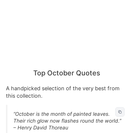
Top October Quotes
A handpicked selection of the very best from
this collection.
“October is the month of painted leaves.
Their rich glow now flashes round the world.”
– Henry David Thoreau