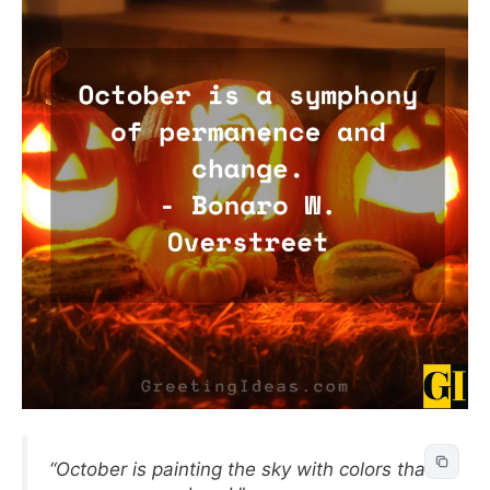
“October is painting the sky with colors that