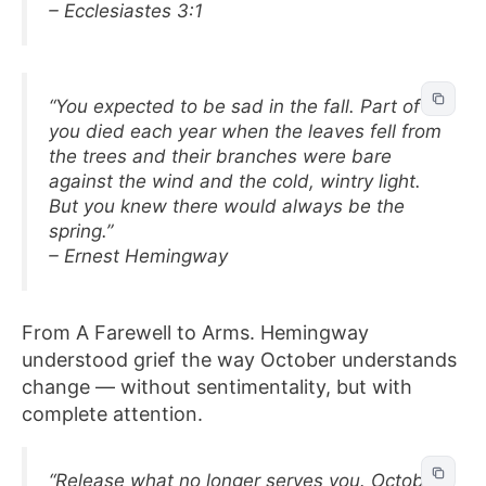
– Ecclesiastes 3:1
“You expected to be sad in the fall. Part of
you died each year when the leaves fell from
the trees and their branches were bare
against the wind and the cold, wintry light.
But you knew there would always be the
spring.”
– Ernest Hemingway
From A Farewell to Arms. Hemingway
understood grief the way October understands
change — without sentimentality, but with
complete attention.
“Release what no longer serves you. October