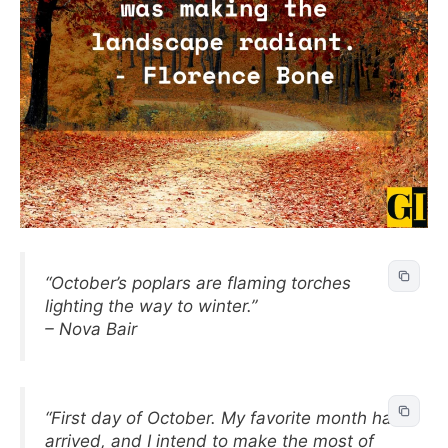
“October’s poplars are flaming torches
lighting the way to winter.”
– Nova Bair
“First day of October. My favorite month has
arrived, and I intend to make the most of