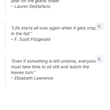
year for the grand finale.”
– Lauren DeStefano
“Life starts all over again when it gets crisp
in the fall.”
– F. Scott Fitzgerald
“Even if something is left undone, everyone
must take time to sit still and watch the
leaves turn.”
– Elizabeth Lawrence