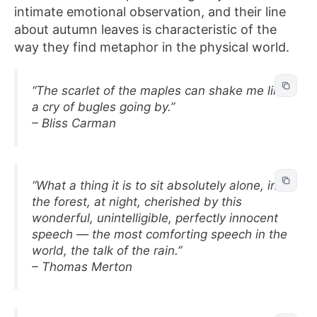
intimate emotional observation, and their line
about autumn leaves is characteristic of the
way they find metaphor in the physical world.
“The scarlet of the maples can shake me like
a cry of bugles going by.”
– Bliss Carman
“What a thing it is to sit absolutely alone, in
the forest, at night, cherished by this
wonderful, unintelligible, perfectly innocent
speech — the most comforting speech in the
world, the talk of the rain.”
– Thomas Merton