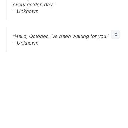
every golden day.”
– Unknown
“Hello, October. I’ve been waiting for you.”
– Unknown