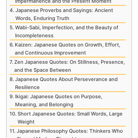
Impermanence and the Present Moment
Japanese Proverbs and Sayings: Ancient
Words, Enduring Truth
Wabi-Sabi, Imperfection, and the Beauty of
Incompleteness
Kaizen: Japanese Quotes on Growth, Effort,
and Continuous Improvement
Zen Japanese Quotes: On Stillness, Presence,
and the Space Between
Japanese Quotes About Perseverance and
Resilience
Ikigai: Japanese Quotes on Purpose,
Meaning, and Belonging
Short Japanese Quotes: Small Words, Large
Weight
Japanese Philosophy Quotes: Thinkers Who