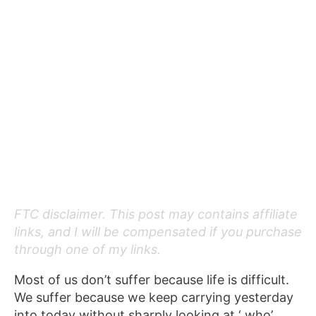
FTC disclaimer. This post may contains affiliate
links, and I will be compensated if you purchase
through one of my links.
Most of us don’t suffer because life is difficult.
We suffer because we keep carrying yesterday
into today without sharply looking at ‘ who’