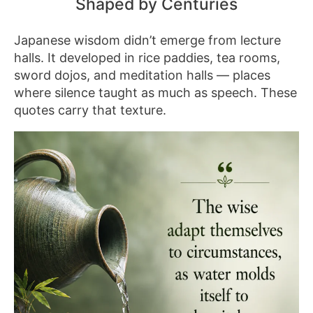
Shaped by Centuries
Japanese wisdom didn’t emerge from lecture
halls. It developed in rice paddies, tea rooms,
sword dojos, and meditation halls — places
where silence taught as much as speech. These
quotes carry that texture.