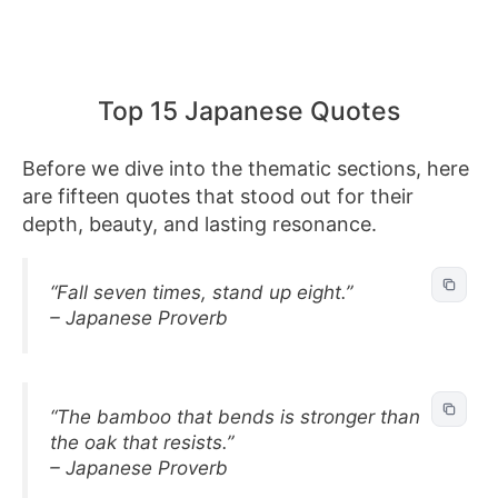
Top 15 Japanese Quotes
Before we dive into the thematic sections, here
are fifteen quotes that stood out for their
depth, beauty, and lasting resonance.
“Fall seven times, stand up eight.”
– Japanese Proverb
“The bamboo that bends is stronger than
the oak that resists.”
– Japanese Proverb