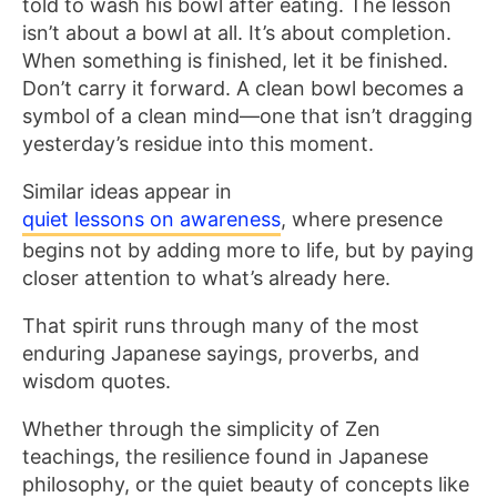
told to wash his bowl after eating. The lesson
isn’t about a bowl at all. It’s about completion.
When something is finished, let it be finished.
Don’t carry it forward. A clean bowl becomes a
symbol of a clean mind—one that isn’t dragging
yesterday’s residue into this moment.
Similar ideas appear in
quiet lessons on awareness
, where presence
begins not by adding more to life, but by paying
closer attention to what’s already here.
That spirit runs through many of the most
enduring Japanese sayings, proverbs, and
wisdom quotes.
Whether through the simplicity of Zen
teachings, the resilience found in Japanese
philosophy, or the quiet beauty of concepts like