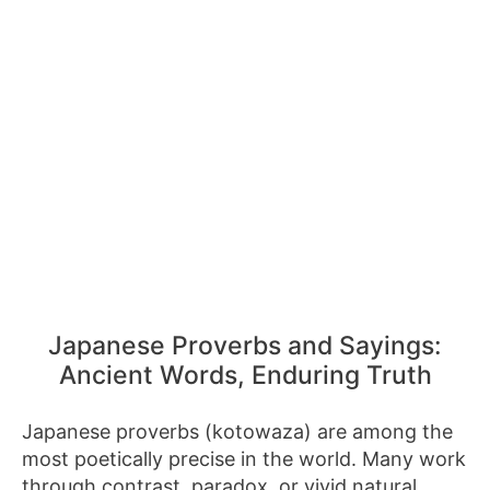
Japanese Proverbs and Sayings:
Ancient Words, Enduring Truth
Japanese proverbs (kotowaza) are among the
most poetically precise in the world. Many work
through contrast, paradox, or vivid natural