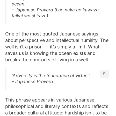
ocean.”
– Japanese Proverb (I no naka no kawazu
taikai wo shirazu)
One of the most quoted Japanese sayings
about perspective and intellectual humility. The
well isn’t a prison — it’s simply a limit. What
saves us is knowing the ocean exists and
breaks the comforts of living in a well.
“Adversity is the foundation of virtue.”
– Japanese Proverb
This phrase appears in various Japanese
philosophical and literary contexts and reflects
a broader cultural attitude: hardship isn’t to be