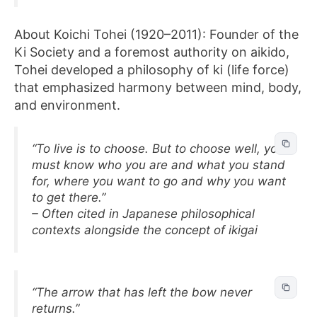
About Koichi Tohei (1920–2011): Founder of the
Ki Society and a foremost authority on aikido,
Tohei developed a philosophy of ki (life force)
that emphasized harmony between mind, body,
and environment.
“To live is to choose. But to choose well, you
must know who you are and what you stand
for, where you want to go and why you want
to get there.”
– Often cited in Japanese philosophical
contexts alongside the concept of ikigai
“The arrow that has left the bow never
returns.”