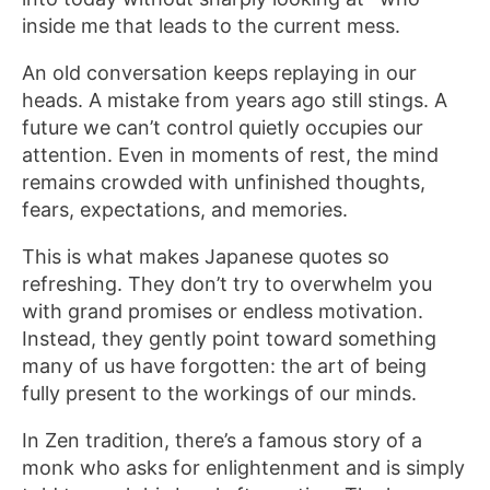
inside me that leads to the current mess.
An old conversation keeps replaying in our
heads. A mistake from years ago still stings. A
future we can’t control quietly occupies our
attention. Even in moments of rest, the mind
remains crowded with unfinished thoughts,
fears, expectations, and memories.
This is what makes Japanese quotes so
refreshing. They don’t try to overwhelm you
with grand promises or endless motivation.
Instead, they gently point toward something
many of us have forgotten: the art of being
fully present to the workings of our minds.
In Zen tradition, there’s a famous story of a
monk who asks for enlightenment and is simply