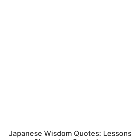
Japanese Wisdom Quotes: Lessons