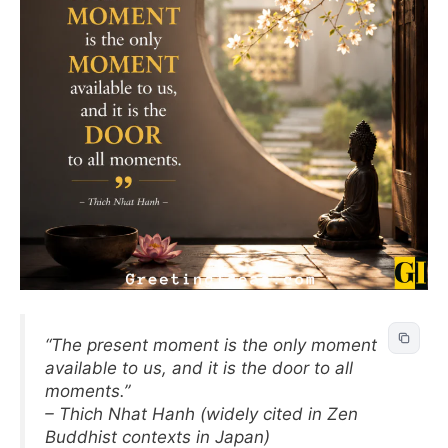
“The present moment is the only moment
available to us, and it is the door to all
moments.”
– Thich Nhat Hanh (widely cited in Zen
Buddhist contexts in Japan)