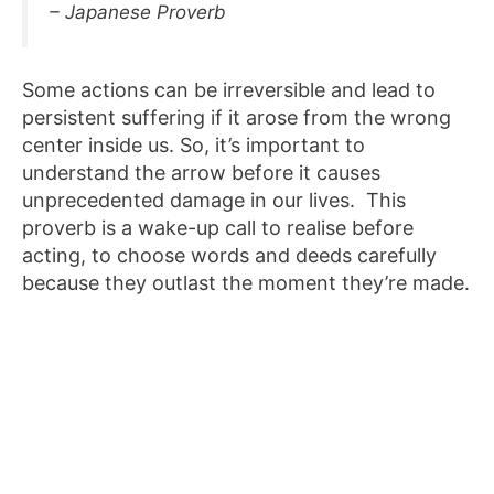
– Japanese Proverb
Some actions can be irreversible and lead to
persistent suffering if it arose from the wrong
center inside us. So, it’s important to
understand the arrow before it causes
unprecedented damage in our lives. This
proverb is a wake-up call to realise before
acting, to choose words and deeds carefully
because they outlast the moment they’re made.