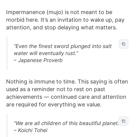
Impermanence (mujo) is not meant to be
morbid here. It’s an invitation to wake up, pay
attention, and stop delaying what matters.
“Even the finest sword plunged into salt
water will eventually rust.”
– Japanese Proverb
Nothing is immune to time. This saying is often
used as a reminder not to rest on past
achievements — continued care and attention
are required for everything we value.
“We are all children of this beautiful planet.”
– Koichi Tohei