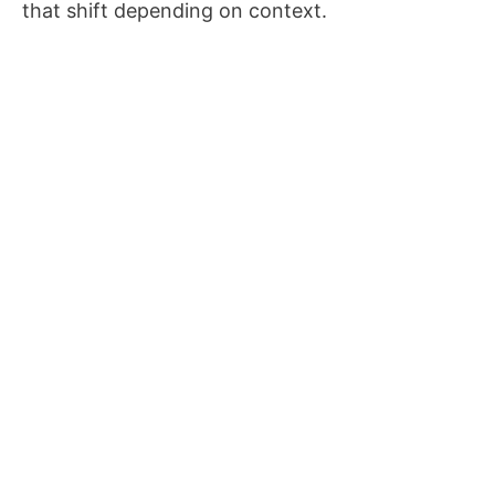
that shift depending on context.