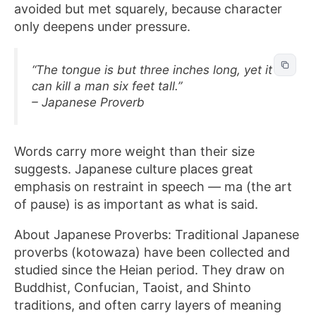
avoided but met squarely, because character
only deepens under pressure.
“The tongue is but three inches long, yet it
can kill a man six feet tall.”
– Japanese Proverb
Words carry more weight than their size
suggests. Japanese culture places great
emphasis on restraint in speech — ma (the art
of pause) is as important as what is said.
About Japanese Proverbs: Traditional Japanese
proverbs (kotowaza) have been collected and
studied since the Heian period. They draw on
Buddhist, Confucian, Taoist, and Shinto
traditions, and often carry layers of meaning