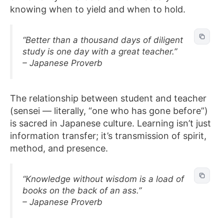
knowing when to yield and when to hold.
“Better than a thousand days of diligent
study is one day with a great teacher.”
– Japanese Proverb
The relationship between student and teacher
(sensei — literally, “one who has gone before”)
is sacred in Japanese culture. Learning isn’t just
information transfer; it’s transmission of spirit,
method, and presence.
“Knowledge without wisdom is a load of
books on the back of an ass.”
– Japanese Proverb