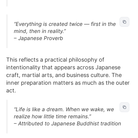
“Everything is created twice — first in the
mind, then in reality.”
– Japanese Proverb
This reflects a practical philosophy of
intentionality that appears across Japanese
craft, martial arts, and business culture. The
inner preparation matters as much as the outer
act.
“Life is like a dream. When we wake, we
realize how little time remains.”
– Attributed to Japanese Buddhist tradition