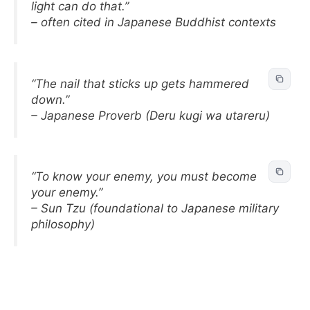
light can do that.”
– often cited in Japanese Buddhist contexts
“The nail that sticks up gets hammered
down.”
– Japanese Proverb (Deru kugi wa utareru)
“To know your enemy, you must become
your enemy.”
– Sun Tzu (foundational to Japanese military
philosophy)