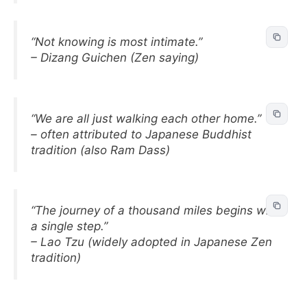
“Not knowing is most intimate.”
– Dizang Guichen (Zen saying)
“We are all just walking each other home.”
– often attributed to Japanese Buddhist
tradition (also Ram Dass)
“The journey of a thousand miles begins with
a single step.”
– Lao Tzu (widely adopted in Japanese Zen
tradition)