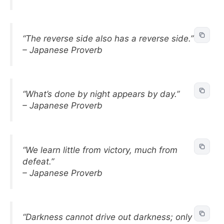
“The reverse side also has a reverse side.”
– Japanese Proverb
“What’s done by night appears by day.”
– Japanese Proverb
“We learn little from victory, much from
defeat.”
– Japanese Proverb
“Darkness cannot drive out darkness; only