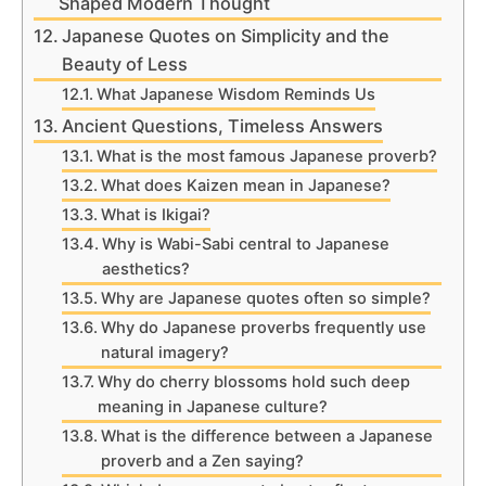
Shaped Modern Thought
Japanese Quotes on Simplicity and the
Beauty of Less
What Japanese Wisdom Reminds Us
Ancient Questions, Timeless Answers
What is the most famous Japanese proverb?
What does Kaizen mean in Japanese?
What is Ikigai?
Why is Wabi-Sabi central to Japanese
aesthetics?
Why are Japanese quotes often so simple?
Why do Japanese proverbs frequently use
natural imagery?
Why do cherry blossoms hold such deep
meaning in Japanese culture?
What is the difference between a Japanese
proverb and a Zen saying?