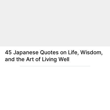
45 Japanese Quotes on Life, Wisdom,
and the Art of Living Well