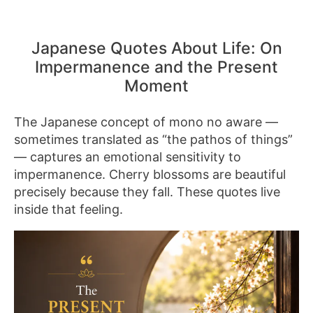
Japanese Quotes About Life: On
Impermanence and the Present
Moment
The Japanese concept of mono no aware —
sometimes translated as “the pathos of things”
— captures an emotional sensitivity to
impermanence. Cherry blossoms are beautiful
precisely because they fall. These quotes live
inside that feeling.