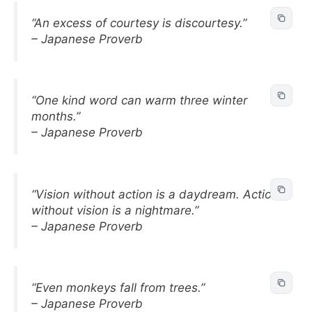
“An excess of courtesy is discourtesy.”
– Japanese Proverb
“One kind word can warm three winter
months.”
– Japanese Proverb
“Vision without action is a daydream. Action
without vision is a nightmare.”
– Japanese Proverb
“Even monkeys fall from trees.”
– Japanese Proverb