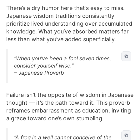
There’s a dry humor here that’s easy to miss.
Japanese wisdom traditions consistently
prioritize lived understanding over accumulated
knowledge. What you’ve absorbed matters far
less than what you’ve added superficially.
“When you’ve been a fool seven times,
consider yourself wise.”
– Japanese Proverb
Failure isn’t the opposite of wisdom in Japanese
thought — it’s the path toward it. This proverb
reframes embarrassment as education, inviting
a grace toward one’s own stumbling.
“A frog in a well cannot conceive of the