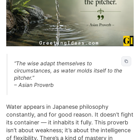
“The wise adapt themselves to
circumstances, as water molds itself to the
pitcher.”
– Asian Proverb
Water appears in Japanese philosophy
constantly, and for good reason. It doesn’t fight
its container — it inhabits it fully. This proverb
isn’t about weakness; it’s about the intelligence
of flexibility. There’s a kind of mastery in