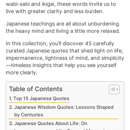
wabi-sabi and ikigai, these words invite us to
live with greater clarity and less burden.
Japanese teachings are all about unburdening
the heavy mind and living a little more relaxed.
In this collection, you’ll discover 45 carefully
curated Japanese quotes that shed light on life,
impermanence, lightness of mind, and simplicity
—timeless insights that help you see yourself
more clearly.
Table of Contents
Top 15 Japanese Quotes
Japanese Wisdom Quotes: Lessons Shaped
by Centuries
Japanese Quotes About Life: On