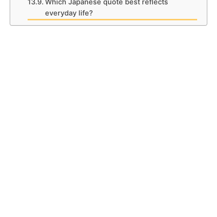
Which Japanese quote best reflects
everyday life?