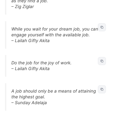
as they find a job.
– Zig Ziglar
While you wait for your dream job, you can
engage yourself with the available job.
– Lailah Gifty Akita
Do the job for the joy of work.
– Lailah Gifty Akita
A job should only be a means of attaining
the highest goal.
– Sunday Adelaja