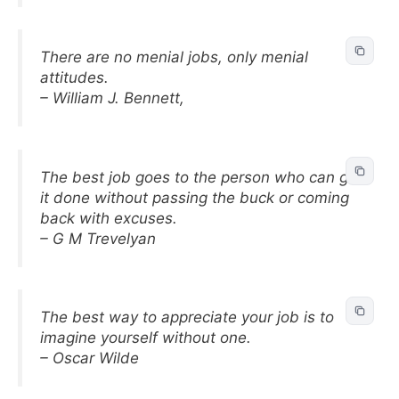
There are no menial jobs, only menial
attitudes.
– William J. Bennett,
The best job goes to the person who can get
it done without passing the buck or coming
back with excuses.
– G M Trevelyan
The best way to appreciate your job is to
imagine yourself without one.
– Oscar Wilde