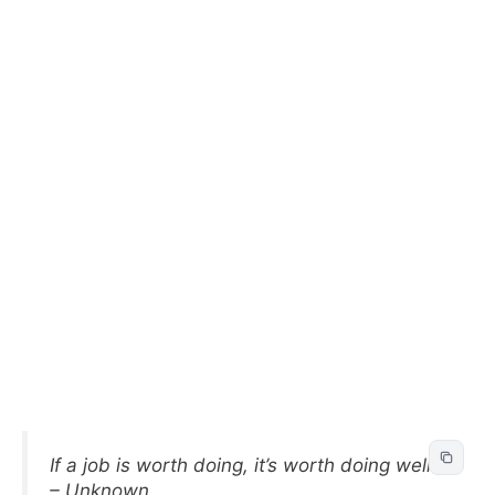
If a job is worth doing, it’s worth doing well.
– Unknown