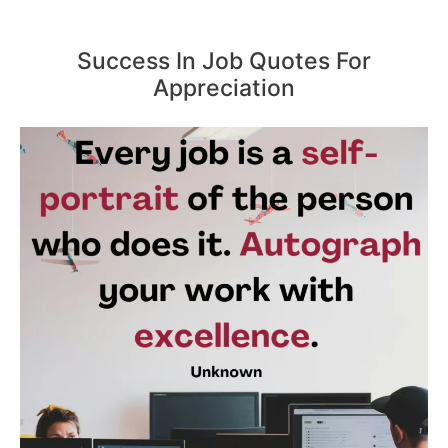
Success In Job Quotes For
Appreciation