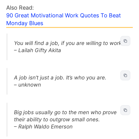
Also Read:
90 Great Motivational Work Quotes To Beat
Monday Blues
You will find a job, if you are willing to work.
– Lailah Gifty Akita
A job isn’t just a job. It’s who you are.
– unknown
Big jobs usually go to the men who prove
their ability to outgrow small ones.
– Ralph Waldo Emerson