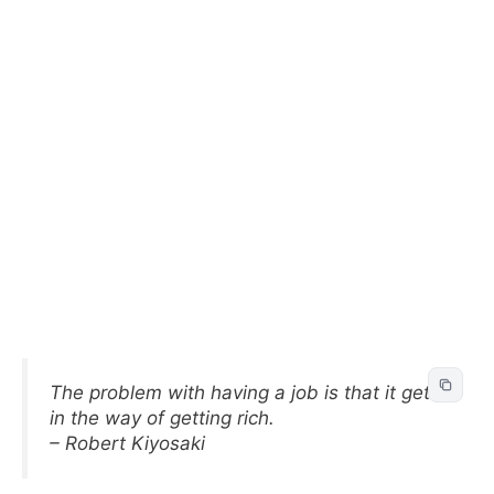
The problem with having a job is that it gets
in the way of getting rich.
– Robert Kiyosaki