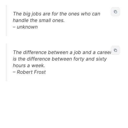
The big jobs are for the ones who can
handle the small ones.
– unknown
The difference between a job and a career
is the difference between forty and sixty
hours a week.
– Robert Frost