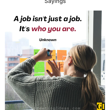
Sayings