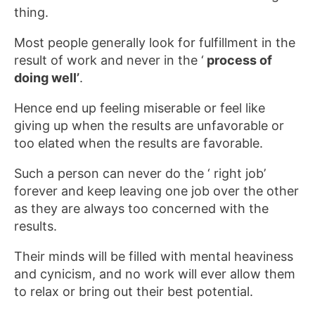
thing.
Most people generally look for fulfillment in the
result of work and never in the ‘
process of
doing well’
.
Hence end up feeling miserable or feel like
giving up when the results are unfavorable or
too elated when the results are favorable.
Such a person can never do the ‘ right job’
forever and keep leaving one job over the other
as they are always too concerned with the
results.
Their minds will be filled with mental heaviness
and cynicism, and no work will ever allow them
to relax or bring out their best potential.