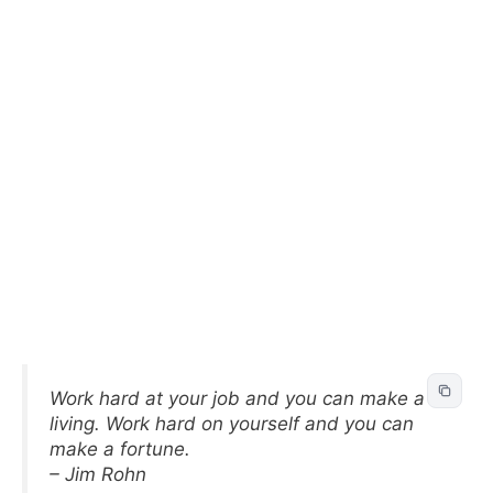
Work hard at your job and you can make a
living. Work hard on yourself and you can
make a fortune.
– Jim Rohn