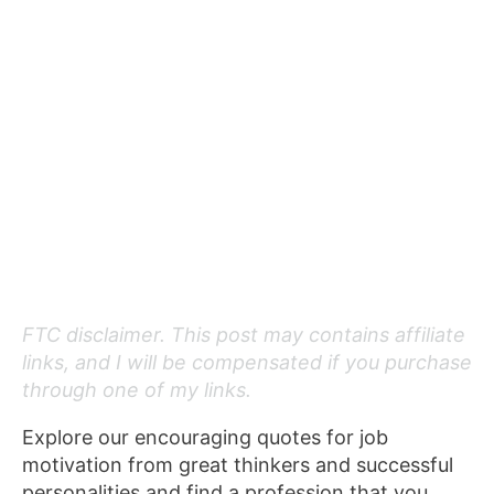
FTC disclaimer. This post may contains affiliate
links, and I will be compensated if you purchase
through one of my links.
Explore our encouraging quotes for job
motivation from great thinkers and successful
personalities and find a profession that you