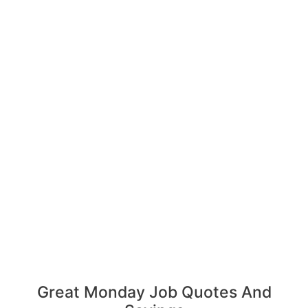
Great Monday Job Quotes And