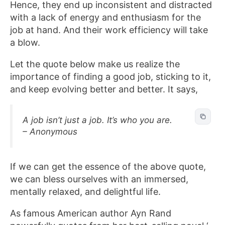
Hence, they end up inconsistent and distracted
with a lack of energy and enthusiasm for the
job at hand. And their work efficiency will take
a blow.
Let the quote below make us realize the
importance of finding a good job, sticking to it,
and keep evolving better and better. It says,
A job isn’t just a job. It’s who you are.
– Anonymous
If we can get the essence of the above quote,
we can bless ourselves with an immersed,
mentally relaxed, and delightful life.
As famous American author Ayn Rand