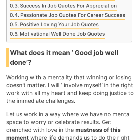
Success In Job Quotes For Appreciation
Passionate Job Quotes For Career Success
Positive Loving Your Job Quotes
Motivational Well Done Job Quotes
What does it mean ‘ Good job well
done’?
Working with a mentality that winning or losing
doesn’t matter. I will ‘ involve myself’ in the right
work with all my heart and keep doing justice to
the immediate challenges.
Let us work in a way where we have no mental
space to worry or celebrate results. Get
drenched with love in the
mustness of this
moment
where life demands us to do the right