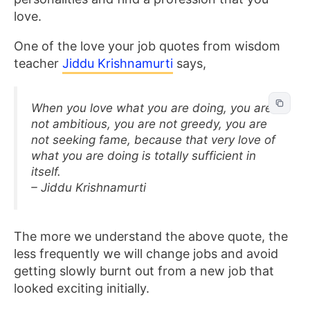
love.
One of the love your job quotes from wisdom
teacher
Jiddu Krishnamurti
says,
When you love what you are doing, you are
not ambitious, you are not greedy, you are
not seeking fame, because that very love of
what you are doing is totally sufficient in
itself.
– Jiddu Krishnamurti
The more we understand the above quote, the
less frequently we will change jobs and avoid
getting slowly burnt out from a new job that
looked exciting initially.