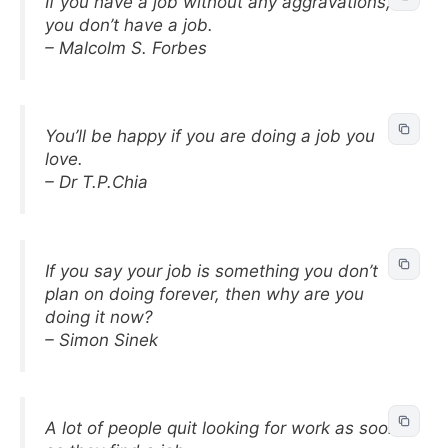
If you have a job without any aggravations,
you don’t have a job.
– Malcolm S. Forbes
You’ll be happy if you are doing a job you
love.
– Dr T.P.Chia
If you say your job is something you don’t
plan on doing forever, then why are you
doing it now?
– Simon Sinek
A lot of people quit looking for work as soon