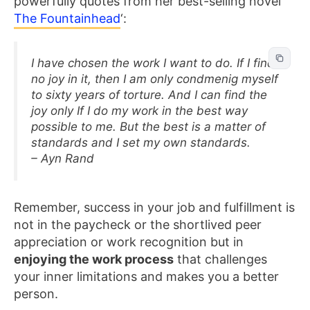
powerfully quotes from her best-selling novel ‘
The Fountainhead
‘:
I have chosen the work I want to do. If I find
no joy in it, then I am only condmenig myself
to sixty years of torture. And I can find the
joy only If I do my work in the best way
possible to me. But the best is a matter of
standards and I set my own standards.
– Ayn Rand
Remember, success in your job and fulfillment is
not in the paycheck or the shortlived peer
appreciation or work recognition but in
enjoying the work process
that challenges
your inner limitations and makes you a better
person.