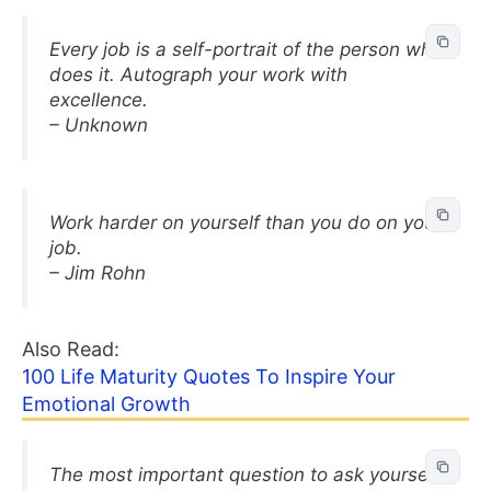
Every job is a self-portrait of the person who
does it. Autograph your work with
excellence.
– Unknown
Work harder on yourself than you do on your
job.
– Jim Rohn
Also Read:
100 Life Maturity Quotes To Inspire Your
Emotional Growth
The most important question to ask yourself