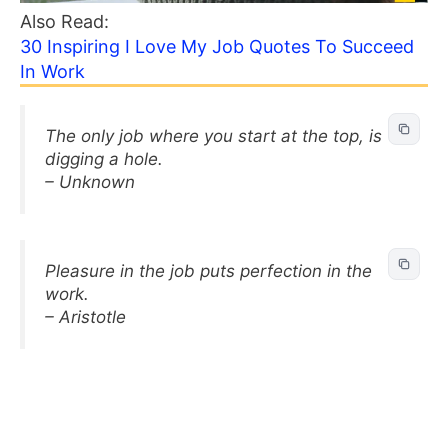
Also Read:
30 Inspiring I Love My Job Quotes To Succeed
In Work
The only job where you start at the top, is
digging a hole.
– Unknown
Pleasure in the job puts perfection in the
work.
– Aristotle