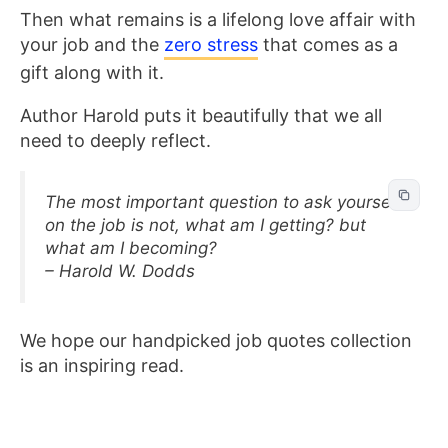
Then what remains is a lifelong love affair with
your job and the
zero stress
that comes as a
gift along with it.
Author Harold puts it beautifully that we all
need to deeply reflect.
The most important question to ask yourself
on the job is not, what am I getting? but
what am I becoming?
– Harold W. Dodds
We hope our handpicked job quotes collection
is an inspiring read.