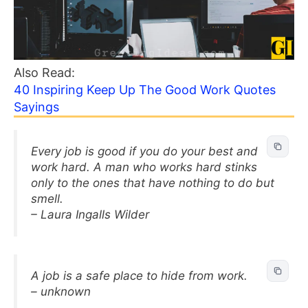
Also Read:
40 Inspiring Keep Up The Good Work Quotes
Sayings
Every job is good if you do your best and
work hard. A man who works hard stinks
only to the ones that have nothing to do but
smell.
– Laura Ingalls Wilder
A job is a safe place to hide from work.
– unknown