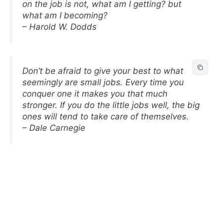
on the job is not, what am I getting? but
what am I becoming?
– Harold W. Dodds
Don’t be afraid to give your best to what
seemingly are small jobs. Every time you
conquer one it makes you that much
stronger. If you do the little jobs well, the big
ones will tend to take care of themselves.
– Dale Carnegie