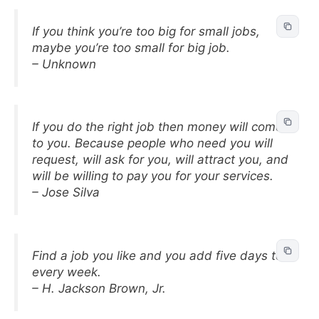
If you think you’re too big for small jobs,
maybe you’re too small for big job.
– Unknown
If you do the right job then money will come
to you. Because people who need you will
request, will ask for you, will attract you, and
will be willing to pay you for your services.
– Jose Silva
Find a job you like and you add five days to
every week.
– H. Jackson Brown, Jr.