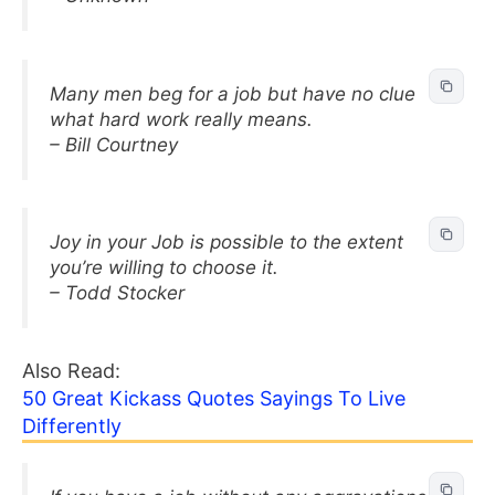
Many men beg for a job but have no clue
what hard work really means.
– Bill Courtney
Joy in your Job is possible to the extent
you’re willing to choose it.
– Todd Stocker
Also Read:
50 Great Kickass Quotes Sayings To Live
Differently