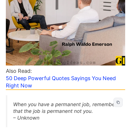
Also Read:
50 Deep Powerful Quotes Sayings You Need
Right Now
When you have a permanent job, remember
that the job is permanent not you.
– Unknown