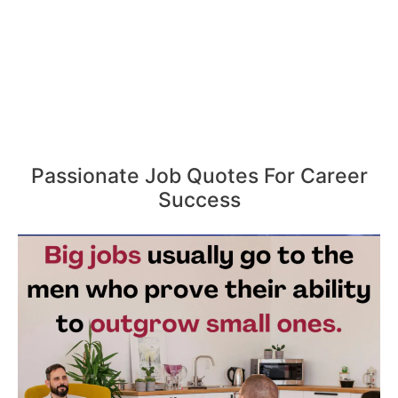
Passionate Job Quotes For Career
Success