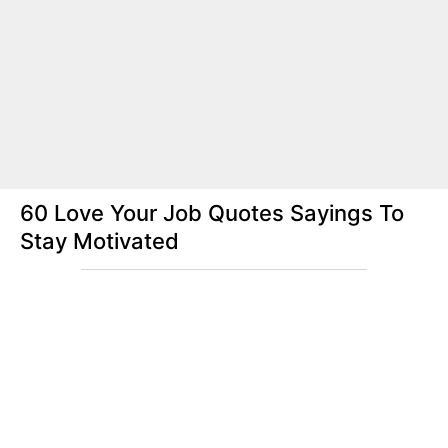
60 Love Your Job Quotes Sayings To
Stay Motivated