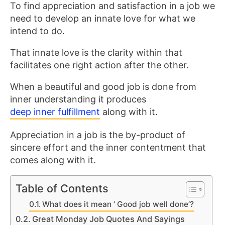
To find appreciation and satisfaction in a job we
need to develop an innate love for what we
intend to do.
That innate love is the clarity within that
facilitates one right action after the other.
When a beautiful and good job is done from
inner understanding it produces
deep inner fulfillment
along with it.
Appreciation in a job is the by-product of
sincere effort and the inner contentment that
comes along with it.
Table of Contents
What does it mean ‘ Good job well done’?
Great Monday Job Quotes And Sayings