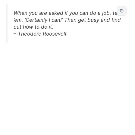
When you are asked if you can do a job, tell
’em, ‘Certainly I can!’ Then get busy and find
out how to do it.
– Theodore Roosevelt