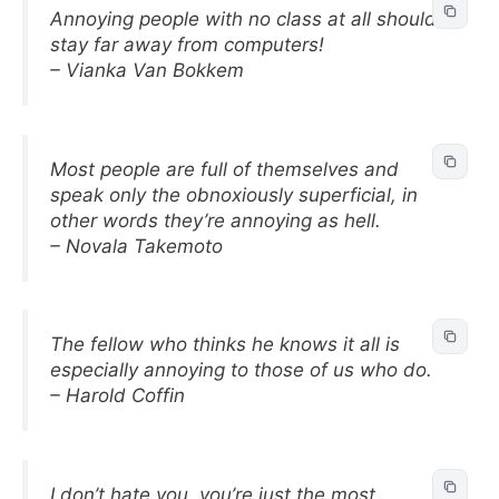
Annoying people with no class at all should
stay far away from computers!
– Vianka Van Bokkem
Most people are full of themselves and
speak only the obnoxiously superficial, in
other words they’re annoying as hell.
– Novala Takemoto
The fellow who thinks he knows it all is
especially annoying to those of us who do.
– Harold Coffin
I don’t hate you, you’re just the most