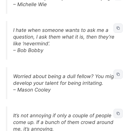
– Michelle Wie
I hate when someone wants to ask me a
question, I ask them what it is, then they’re
like ‘nevermind’.
– Bob Bobby
Worried about being a dull fellow? You might
develop your talent for being irritating.
– Mason Cooley
It’s not annoying if only a couple of people
come up. If a bunch of them crowd around
me, it’s annoying.