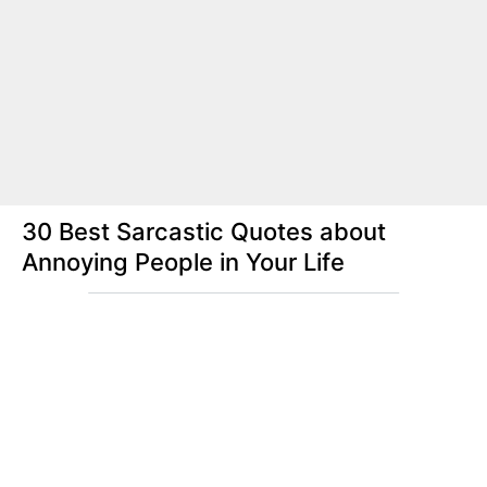
30 Best Sarcastic Quotes about
Annoying People in Your Life