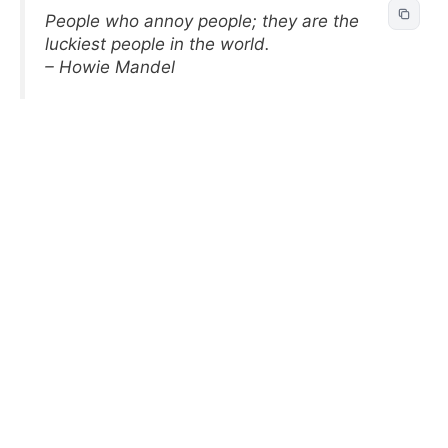
People who annoy people; they are the
luckiest people in the world.
– Howie Mandel