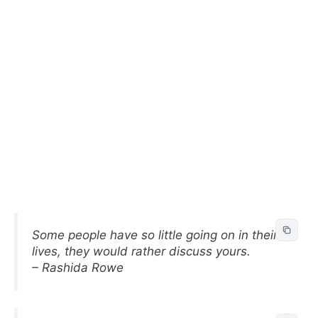
Some people have so little going on in their
lives, they would rather discuss yours.
– Rashida Rowe