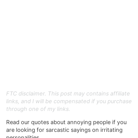
FTC disclaimer. This post may contains affiliate
links, and I will be compensated if you purchase
through one of my links.
Read our quotes about annoying people if you
are looking for sarcastic sayings on irritating
personalities.