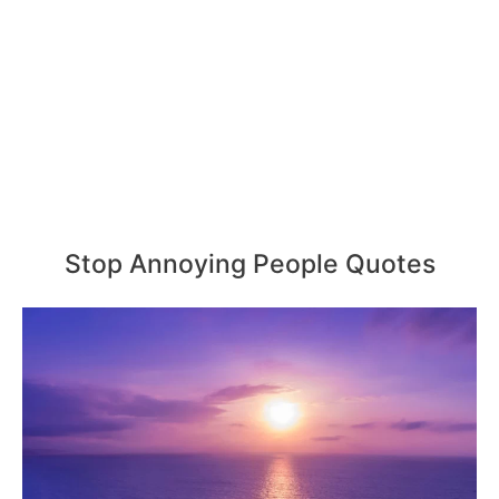
Stop Annoying People Quotes