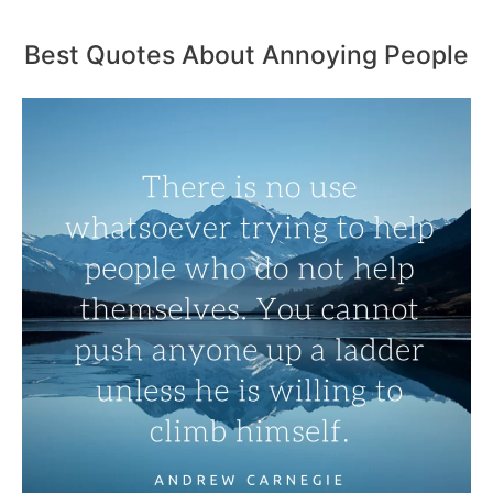
Best Quotes About Annoying People