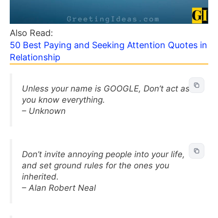
Also Read:
50 Best Paying and Seeking Attention Quotes in
Relationship
Unless your name is GOOGLE, Don’t act as if
you know everything.
– Unknown
Don’t invite annoying people into your life,
and set ground rules for the ones you
inherited.
– Alan Robert Neal