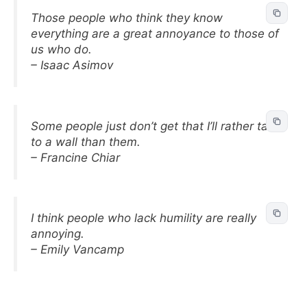
Those people who think they know
everything are a great annoyance to those of
us who do.
– Isaac Asimov
Some people just don’t get that I’ll rather talk
to a wall than them.
– Francine Chiar
I think people who lack humility are really
annoying.
– Emily Vancamp