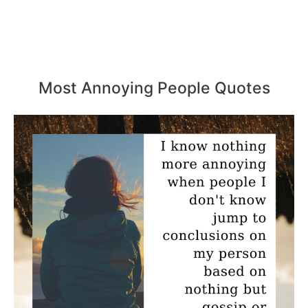
Most Annoying People Quotes