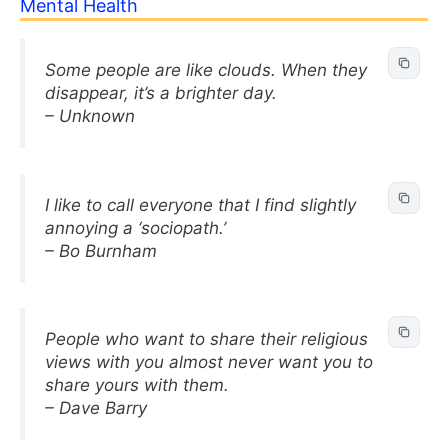
Mental Health
Some people are like clouds. When they
disappear, it’s a brighter day.
– Unknown
I like to call everyone that I find slightly
annoying a ‘sociopath.’
– Bo Burnham
People who want to share their religious
views with you almost never want you to
share yours with them.
– Dave Barry