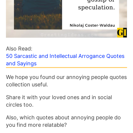
Also Read:
50 Sarcastic and Intellectual Arrogance Quotes
and Sayings
We hope you found our annoying people quotes
collection useful.
Share it with your loved ones and in social
circles too.
Also, which quotes about annoying people do
you find more relatable?