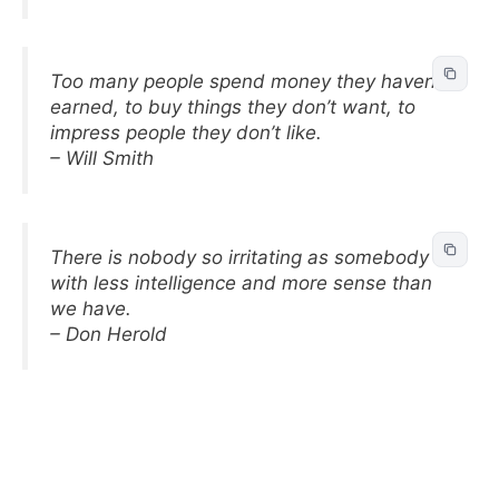
Too many people spend money they haven’t
earned, to buy things they don’t want, to
impress people they don’t like.
– Will Smith
There is nobody so irritating as somebody
with less intelligence and more sense than
we have.
– Don Herold