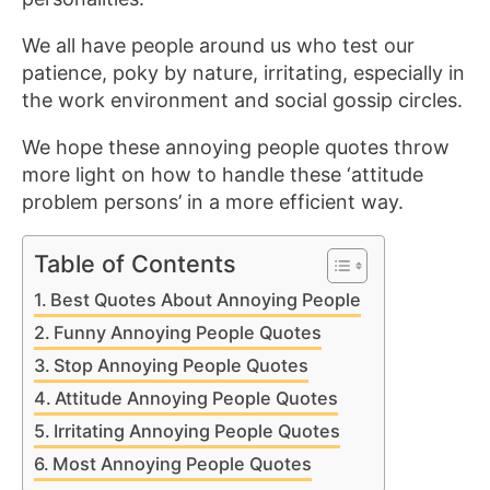
We all have people around us who test our
patience, poky by nature, irritating, especially in
the work environment and social gossip circles.
We hope these annoying people quotes throw
more light on how to handle these ‘attitude
problem persons’ in a more efficient way.
Table of Contents
Best Quotes About Annoying People
Funny Annoying People Quotes
Stop Annoying People Quotes
Attitude Annoying People Quotes
Irritating Annoying People Quotes
Most Annoying People Quotes