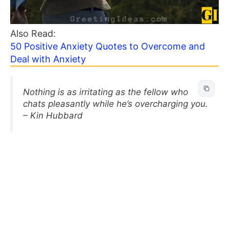
Also Read:
50 Positive Anxiety Quotes to Overcome and
Deal with Anxiety
Nothing is as irritating as the fellow who
chats pleasantly while he’s overcharging you.
– Kin Hubbard