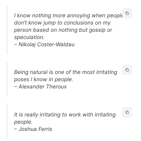
I know nothing more annoying when people I
don’t know jump to conclusions on my
person based on nothing but gossip or
speculation.
– Nikolaj Coster-Waldau
Being natural is one of the most irritating
poses I know in people.
– Alexander Theroux
It is really irritating to work with irritating
people.
– Joshua Ferris