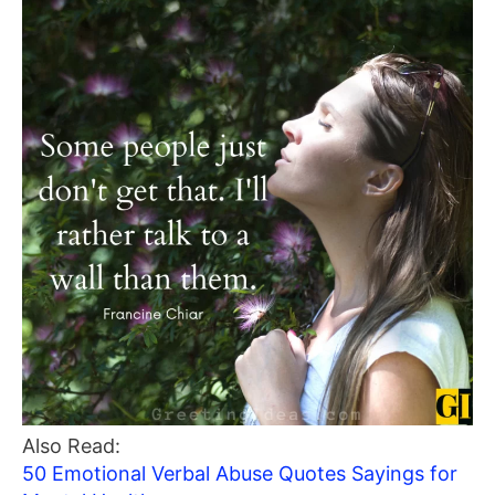
Also Read:
50 Emotional Verbal Abuse Quotes Sayings for