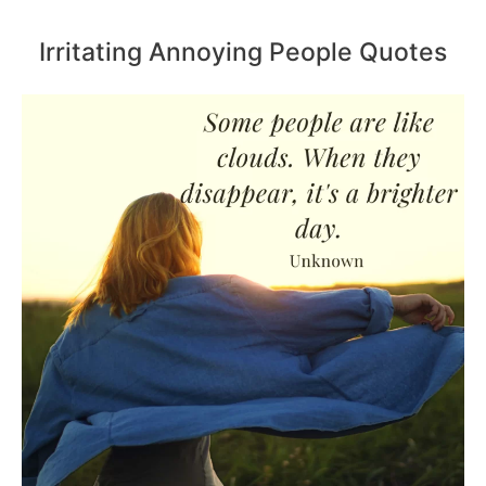
Irritating Annoying People Quotes