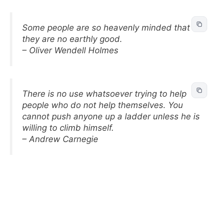
Some people are so heavenly minded that
they are no earthly good.
– Oliver Wendell Holmes
There is no use whatsoever trying to help
people who do not help themselves. You
cannot push anyone up a ladder unless he is
willing to climb himself.
– Andrew Carnegie