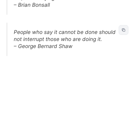
– Brian Bonsall
People who say it cannot be done should
not interrupt those who are doing it.
– George Bernard Shaw