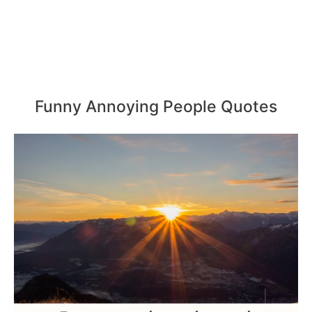
Funny Annoying People Quotes