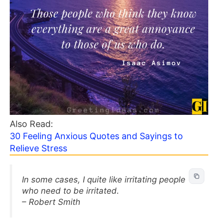
Also Read:
30 Feeling Anxious Quotes and Sayings to
Relieve Stress
In some cases, I quite like irritating people
who need to be irritated.
– Robert Smith