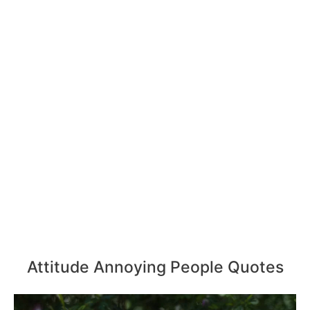
Attitude Annoying People Quotes