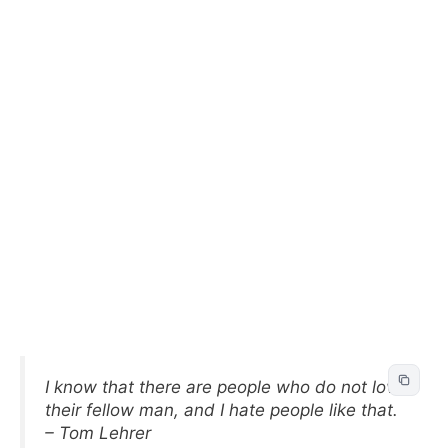
I know that there are people who do not love
their fellow man, and I hate people like that.
– Tom Lehrer