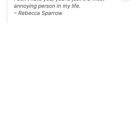
annoying person in my life.
– Rebecca Sparrow