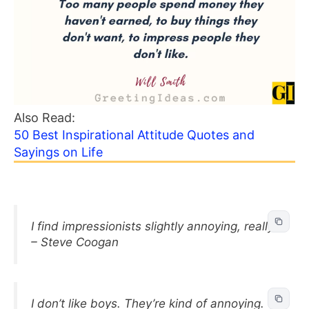
Also Read:
50 Best Inspirational Attitude Quotes and
Sayings on Life
I find impressionists slightly annoying, really.
– Steve Coogan
I don’t like boys. They’re kind of annoying.