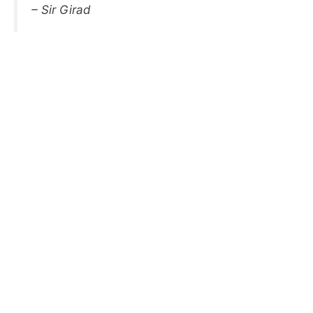
– Sir Girad