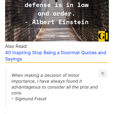
Also Read:
40 Inspiring Stop Being a Doormat Quotes and
Sayings
When making a decision of minor
importance, I have always found it
advantageous to consider all the pros and
cons.
– Sigmund Freud