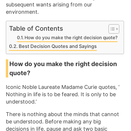
subsequent wants arising from our
environment.
Table of Contents
How do you make the right decision quote?
Best Decision Quotes and Sayings
How do you make the right decision
quote?
Iconic Noble Laureate Madame Curie quotes, ‘
Nothing in life is to be feared. It is only to be
understood.’
There is nothing about the minds that cannot
be understood. Before making any big
decisions in life, pause and ask two basic