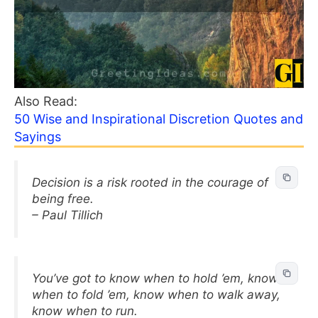
Also Read:
50 Wise and Inspirational Discretion Quotes and
Sayings
Decision is a risk rooted in the courage of
being free.
– Paul Tillich
You’ve got to know when to hold ’em, know
when to fold ’em, know when to walk away,
know when to run.