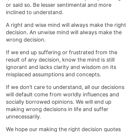
or said so. Be lesser sentimental and more
inclined to understand.
A right and wise mind will always make the right
decision. An unwise mind will always make the
wrong decision.
If we end up suffering or frustrated from the
result of any decision, know the mind is still
ignorant and lacks clarity and wisdom on its
misplaced assumptions and concepts.
If we don’t care to understand, all our decisions
will default come from worldly influences and
socially borrowed opinions. We will end up
making wrong decisions in life and suffer
unnecessarily.
We hope our making the right decision quotes