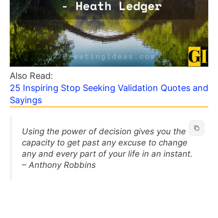
Also Read:
25 Inspiring Stop Seeking Validation Quotes and
Sayings
Using the power of decision gives you the
capacity to get past any excuse to change
any and every part of your life in an instant.
– Anthony Robbins