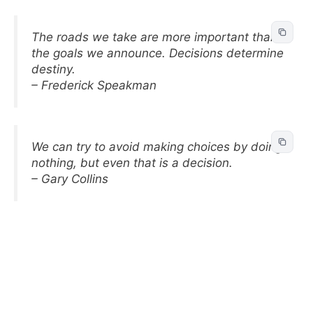
The roads we take are more important than
the goals we announce. Decisions determine
destiny.
– Frederick Speakman
We can try to avoid making choices by doing
nothing, but even that is a decision.
– Gary Collins