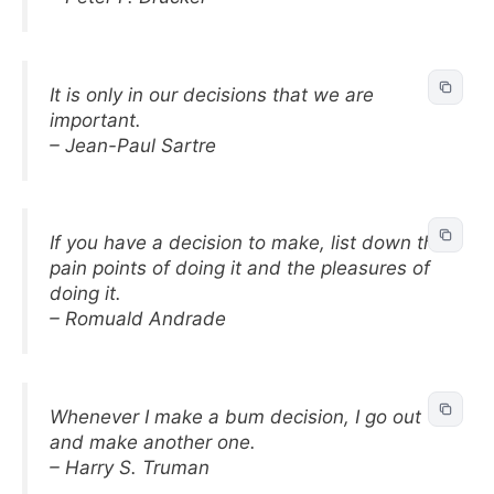
It is only in our decisions that we are
important.
– Jean-Paul Sartre
If you have a decision to make, list down the
pain points of doing it and the pleasures of
doing it.
– Romuald Andrade
Whenever I make a bum decision, I go out
and make another one.
– Harry S. Truman