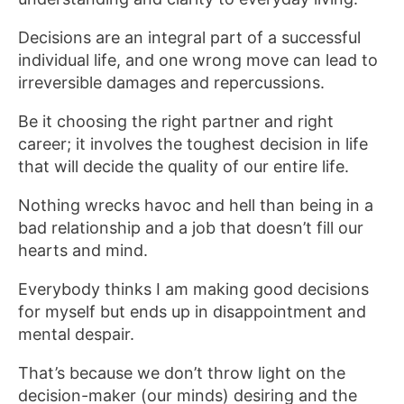
Decisions are an integral part of a successful
individual life, and one wrong move can lead to
irreversible damages and repercussions.
Be it choosing the right partner and right
career; it involves the toughest decision in life
that will decide the quality of our entire life.
Nothing wrecks havoc and hell than being in a
bad relationship and a job that doesn’t fill our
hearts and mind.
Everybody thinks I am making good decisions
for myself but ends up in disappointment and
mental despair.
That’s because we don’t throw light on the
decision-maker (our minds) desiring and the