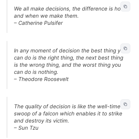
We all make decisions, the difference is how
and when we make them.
– Catherine Pulsifer
In any moment of decision the best thing you
can do is the right thing, the next best thing
is the wrong thing, and the worst thing you
can do is nothing.
– Theodore Roosevelt
The quality of decision is like the well-timed
swoop of a falcon which enables it to strike
and destroy its victim.
– Sun Tzu