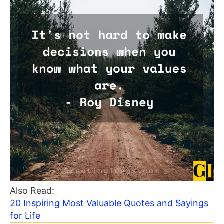
Also Read:
20 Inspiring Most Valuable Quotes and Sayings
for Life