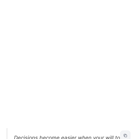
Decisions become easier when your will to