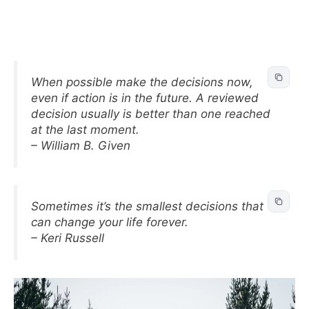
When possible make the decisions now,
even if action is in the future. A reviewed
decision usually is better than one reached
at the last moment.
– William B. Given
Sometimes it’s the smallest decisions that
can change your life forever.
– Keri Russell