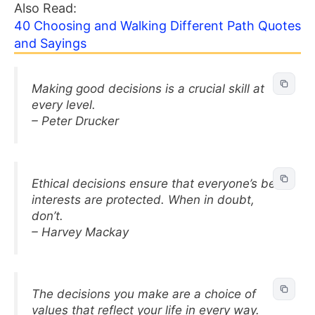
Also Read:
40 Choosing and Walking Different Path Quotes
and Sayings
Making good decisions is a crucial skill at
every level.
– Peter Drucker
Ethical decisions ensure that everyone’s best
interests are protected. When in doubt,
don’t.
– Harvey Mackay
The decisions you make are a choice of
values that reflect your life in every way.