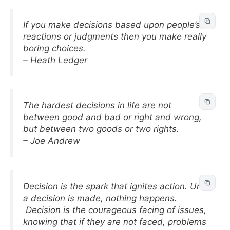
If you make decisions based upon people’s
reactions or judgments then you make really
boring choices.
– Heath Ledger
The hardest decisions in life are not
between good and bad or right and wrong,
but between two goods or two rights.
– Joe Andrew
Decision is the spark that ignites action. Until
a decision is made, nothing happens.
Decision is the courageous facing of issues,
knowing that if they are not faced, problems