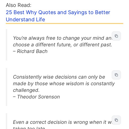
Also Read:
25 Best Why Quotes and Sayings to Better
Understand Life
You’re always free to change your mind and
choose a different future, or different past.
– Richard Bach
Consistently wise decisions can only be
made by those whose wisdom is constantly
challenged.
– Theodor Sorenson
Even a correct decision is wrong when it was
taken too late.