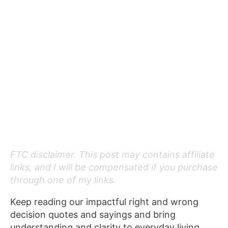
FTC disclaimer. This post may contains affiliate
links, and I will be compensated if you purchase
through one of my links.
Keep reading our impactful right and wrong
decision quotes and sayings and bring
understanding and clarity to everyday living.