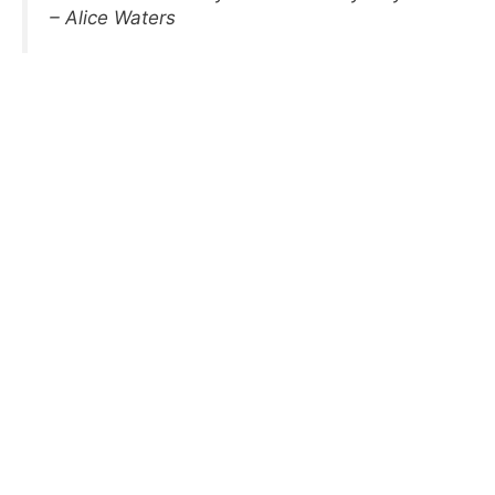
– Alice Waters