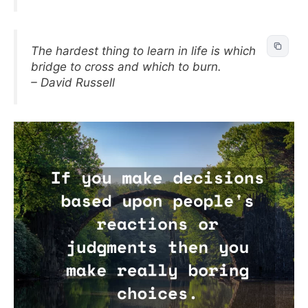
The hardest thing to learn in life is which
bridge to cross and which to burn.
– David Russell