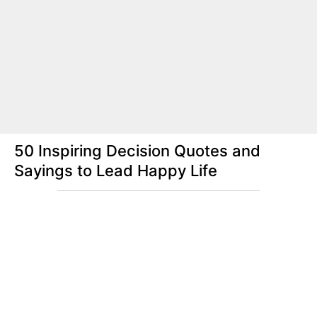
50 Inspiring Decision Quotes and
Sayings to Lead Happy Life