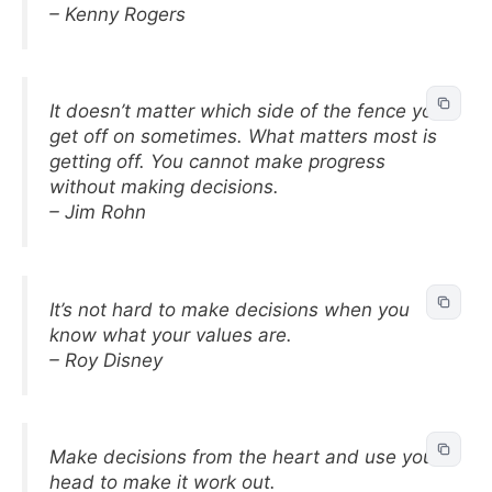
– Kenny Rogers
It doesn’t matter which side of the fence you
get off on sometimes. What matters most is
getting off. You cannot make progress
without making decisions.
– Jim Rohn
It’s not hard to make decisions when you
know what your values are.
– Roy Disney
Make decisions from the heart and use your
head to make it work out.