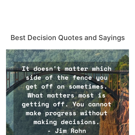
Best Decision Quotes and Sayings