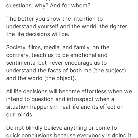
questions, why? And for whom?
The better you show the intention to
understand yourself and the world, the righter
the life decisions will be.
Society, films, media, and family, on the
contrary, teach us to be emotional and
sentimental but never encourage us to
understand the facts of both me (the subject)
and the world (the object).
All life decisions will become effortless when we
intend to question and introspect when a
situation happens in real life and its effect on
our minds.
Do not blindly believe anything or come to
quick conclusions because everybody is doing it