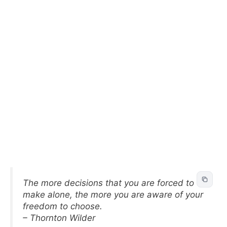
The more decisions that you are forced to
make alone, the more you are aware of your
freedom to choose.
– Thornton Wilder