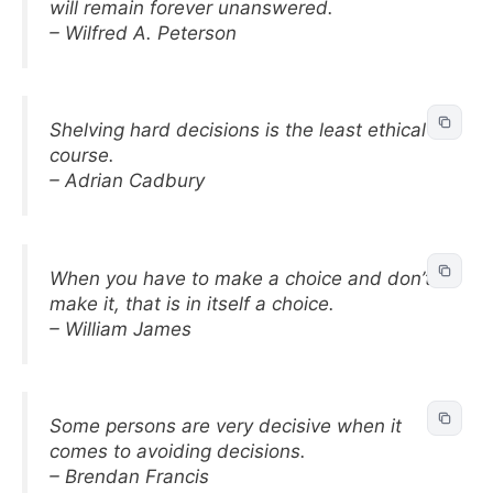
will remain forever unanswered.
– Wilfred A. Peterson
Shelving hard decisions is the least ethical
course.
– Adrian Cadbury
When you have to make a choice and don’t
make it, that is in itself a choice.
– William James
Some persons are very decisive when it
comes to avoiding decisions.
– Brendan Francis