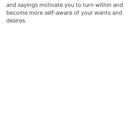
and sayings motivate you to turn within and
become more self-aware of your wants and
desires.