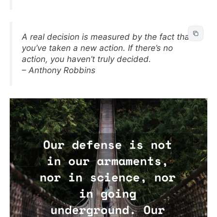
A real decision is measured by the fact that
you’ve taken a new action. If there’s no
action, you haven’t truly decided.
– Anthony Robbins