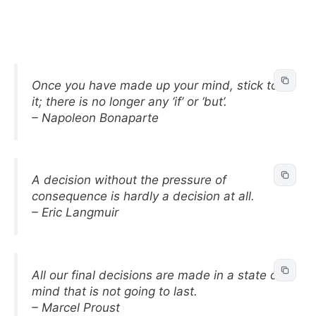
Once you have made up your mind, stick to
it; there is no longer any ‘if’ or ‘but’.
– Napoleon Bonaparte
A decision without the pressure of
consequence is hardly a decision at all.
– Eric Langmuir
All our final decisions are made in a state of
mind that is not going to last.
– Marcel Proust