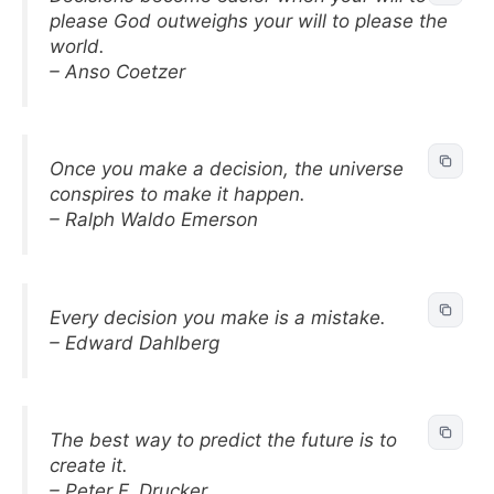
please God outweighs your will to please the
world.
– Anso Coetzer
Once you make a decision, the universe
conspires to make it happen.
– Ralph Waldo Emerson
Every decision you make is a mistake.
– Edward Dahlberg
The best way to predict the future is to
create it.
– Peter F. Drucker